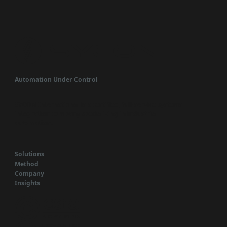
Automation Under Control
SYCON International is a certified, full-service systems
integration company specializing in industrial
automation.
Solutions
Method
Company
Insights