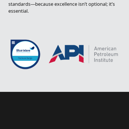
standards—because excellence isn’t optional; it’s
essential.
H
a
v
e
a
p
r
o
j
e
c
t
t
h
a
t
o
u
r
t
e
a
m
c
a
n
h
e
l
p
s
o
l
v
e
?