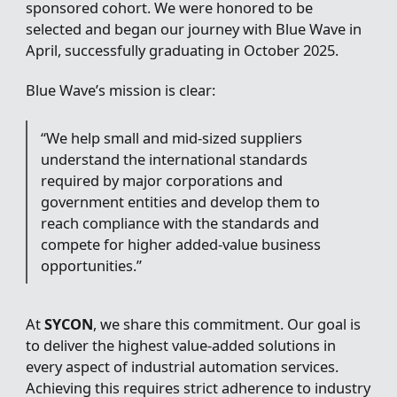
sponsored cohort. We were honored to be
selected and began our journey with Blue Wave in
April, successfully graduating in October 2025.
Blue Wave’s mission is clear:
“We help small and mid-sized suppliers
understand the international standards
required by major corporations and
government entities and develop them to
reach compliance with the standards and
compete for higher added-value business
opportunities.”
At
SYCON
, we share this commitment. Our goal is
to deliver the highest value-added solutions in
every aspect of industrial automation services.
Achieving this requires strict adherence to industry