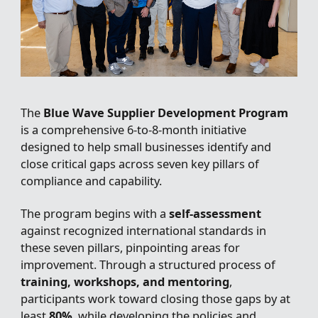
The
Blue Wave Supplier Development Program
is a comprehensive 6-to-8-month initiative
designed to help small businesses identify and
close critical gaps across seven key pillars of
compliance and capability.
The program begins with a
self-assessment
against recognized international standards in
these seven pillars, pinpointing areas for
improvement. Through a structured process of
training, workshops, and mentoring
,
participants work toward closing those gaps by at
least
80%
, while developing the policies and