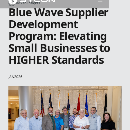
Back to Insights
Blue Wave Supplier
Development
Program: Elevating
Small Businesses to
HIGHER Standards
JAN
2026