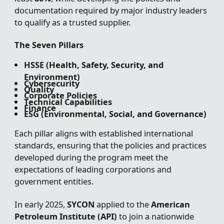
documentation required by major industry leaders
to qualify as a trusted supplier.
The Seven Pillars
HSSE (Health, Safety, Security, and
Environment)
Cybersecurity
Quality
Corporate Policies
Technical Capabilities
Finance
ESG (Environmental, Social, and Governance)
Each pillar aligns with established international
standards, ensuring that the policies and practices
developed during the program meet the
expectations of leading corporations and
government entities.
In early 2025,
SYCON
applied to the
American
Petroleum Institute (API)
to join a nationwide