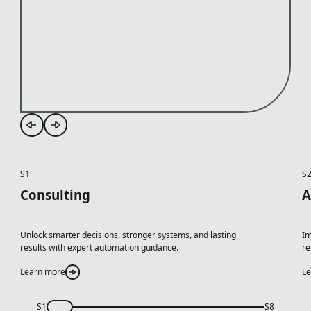
S1
S
Consulting
A
Unlock smarter decisions, stronger systems, and lasting
Im
results with expert automation guidance.
re
Learn more
L
S1
S8