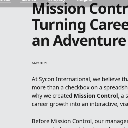
Mission Contr
Turning Caree
an Adventure
MAY
2025
At Sycon International, we believe t
more than a checkbox on a spreadshe
why we created
Mission Control
, a
career growth into an interactive, vi
Before Mission Control, our manager