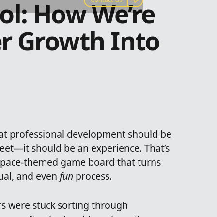
ol: How We’re
r Growth Into
hat professional development should be
et—it should be an experience. That’s
 space-themed game board that turns
sual, and even
fun
process.
s were stuck sorting through