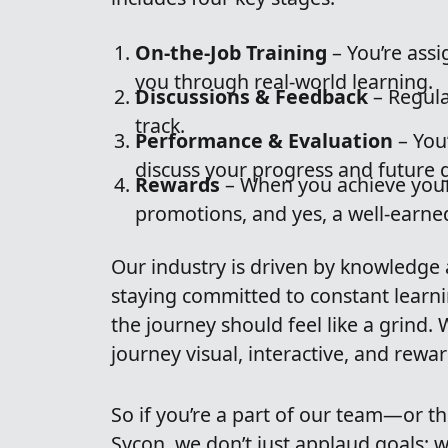
On-the-Job Training
– You’re ass
you through real-world learning.
Discussions & Feedback
– Regula
track.
Performance & Evaluation
– You’
discuss your progress and future g
Rewards
– When you achieve your
promotions, and yes, a well-earne
Our industry is driven by knowledge 
staying committed to constant learn
the journey should feel like a grind.
journey visual, interactive, and rewa
So if you’re a part of our team—or t
Sycon, we don’t just applaud goals; 