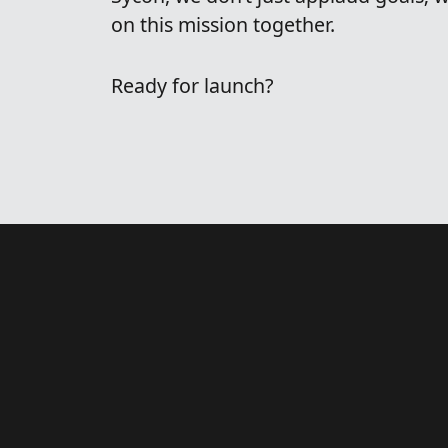
on this mission together.
Ready for launch?
t
h
a
t
o
u
r
s
o
l
v
e
?