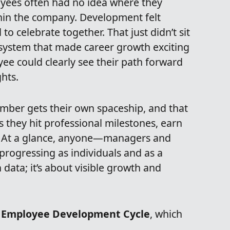
ees often had no idea where they
in the company. Development felt
o celebrate together. That just didn’t sit
 system that made career growth exciting
ee could clearly see their path forward
hts.
mber gets their own spaceship, and that
s they hit professional milestones, earn
ng. At a glance, anyone—managers and
rogressing as individuals and as a
data; it’s about visible growth and
r
Employee Development Cycle
, which