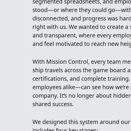
segmented spreadsheets, and employ
stood—or where they could go—with
disconnected, and progress was hard t
right with us. We wanted to create a
and transparent, where every employ
and feel motivated to reach new heig
With Mission Control, every team me
ship travels across the game board a
certifications, and complete traini
employees alike—can see how we’re p
company. It’s no longer about hidden 
shared success.
We designed this system around ou
includes four key stages: