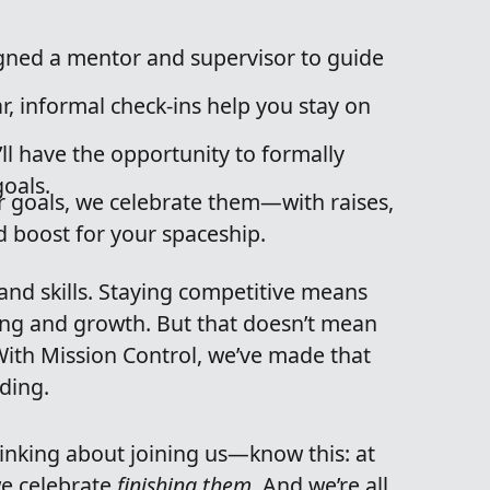
igned a mentor and supervisor to guide
r, informal check-ins help you stay on
ll have the opportunity to formally
oals.
 goals, we celebrate them—with raises,
d boost for your spaceship.
and skills. Staying competitive means
ing and growth. But that doesn’t mean
 With Mission Control, we’ve made that
rding.
hinking about joining us—know this: at
we celebrate
finishing them
. And we’re all